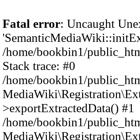
Fatal error
: Uncaught Une
'SemanticMediaWiki::initExt
/home/bookbin1/public_html
Stack trace: #0
/home/bookbin1/public_html
MediaWiki\Registration\Ex
>exportExtractedData() #1
/home/bookbin1/public_html
MediaWiki\Registration\Ex