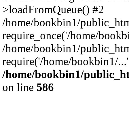
>loadFromQueue() #2
/home/bookbin1/public_html
require_once('/home/bookbin
/home/bookbin1/public_html
require('/home/bookbin1/...
/home/bookbin1/public_htm
on line
586