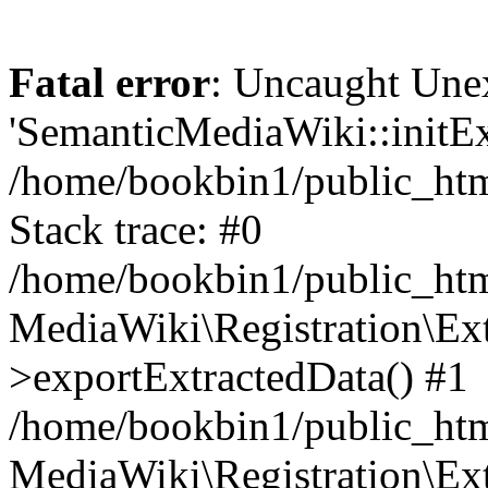
Fatal error
: Uncaught Une
'SemanticMediaWiki::initExt
/home/bookbin1/public_html
Stack trace: #0
/home/bookbin1/public_html
MediaWiki\Registration\Ex
>exportExtractedData() #1
/home/bookbin1/public_html
MediaWiki\Registration\Ex