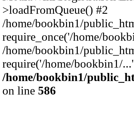
>loadFromQueue() #2
/home/bookbin1/public_html
require_once('/home/bookbin
/home/bookbin1/public_html
require('/home/bookbin1/...
/home/bookbin1/public_htm
on line
586