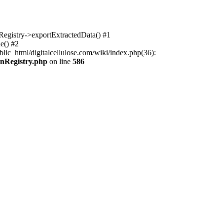
nRegistry->exportExtractedData() #1
e() #2
lic_html/digitalcellulose.com/wiki/index.php(36):
onRegistry.php
on line
586