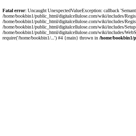
Fatal error
: Uncaught UnexpectedValueException: callback 'SemanticM
/home/bookbin1/public_html/digitalcellulose.com/wiki/includes/Regis
/home/bookbin1/public_html/digitalcellulose.com/wiki/includes/Regi
/home/bookbin1/public_html/digitalcellulose.com/wiki/includes/Set
/home/bookbin1/public_html/digitalcellulose.com/wiki/includes/WebSt
require('/home/bookbin1/...') #4 {main} thrown in
/home/bookbin1/pu