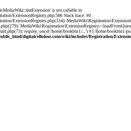
ediaWiki::initExtension' is not callable in
tration/ExtensionRegistry.php:586 Stack trace: #0
stration/ExtensionRegistry.php(334): MediaWiki\Registration\Extensio
up.php(279): MediaWiki\Registration\ExtensionRegistry->loadFromQueu
art.php(73): require_once('/home/bookbin1/...') #3 /home/bookbin1/pub
blic_html/digitalcellulose.com/wiki/includes/Registration/Extensi