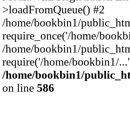
>loadFromQueue() #2
/home/bookbin1/public_html
require_once('/home/bookbin
/home/bookbin1/public_html
require('/home/bookbin1/...
/home/bookbin1/public_htm
on line
586