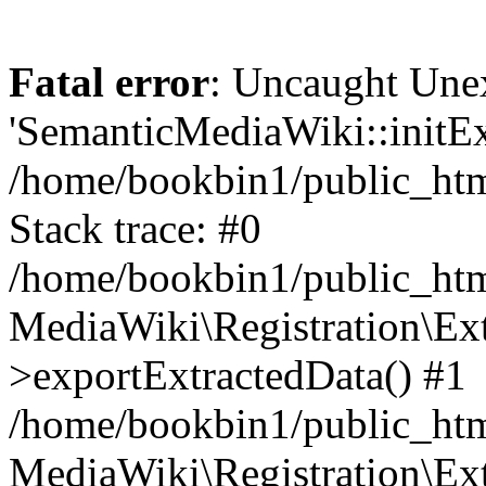
Fatal error
: Uncaught Une
'SemanticMediaWiki::initExt
/home/bookbin1/public_html
Stack trace: #0
/home/bookbin1/public_html
MediaWiki\Registration\Ex
>exportExtractedData() #1
/home/bookbin1/public_html
MediaWiki\Registration\Ex