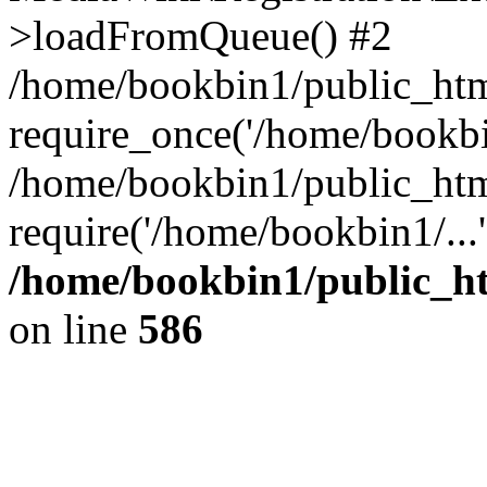
>loadFromQueue() #2
/home/bookbin1/public_html
require_once('/home/bookbin
/home/bookbin1/public_html
require('/home/bookbin1/...
/home/bookbin1/public_htm
on line
586