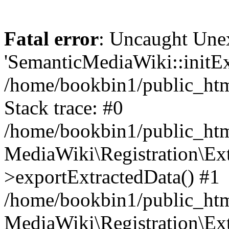
Fatal error
: Uncaught Une
'SemanticMediaWiki::initExt
/home/bookbin1/public_html
Stack trace: #0
/home/bookbin1/public_html
MediaWiki\Registration\Ex
>exportExtractedData() #1
/home/bookbin1/public_html
MediaWiki\Registration\Ex