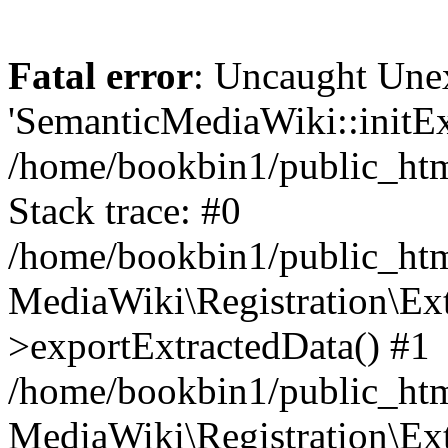
Fatal error
: Uncaught Une
'SemanticMediaWiki::initExt
/home/bookbin1/public_html
Stack trace: #0
/home/bookbin1/public_html
MediaWiki\Registration\Ex
>exportExtractedData() #1
/home/bookbin1/public_html
MediaWiki\Registration\Ex