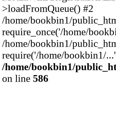
>loadFromQueue() #2
/home/bookbin1/public_html
require_once('/home/bookbin
/home/bookbin1/public_html
require('/home/bookbin1/...
/home/bookbin1/public_htm
on line
586