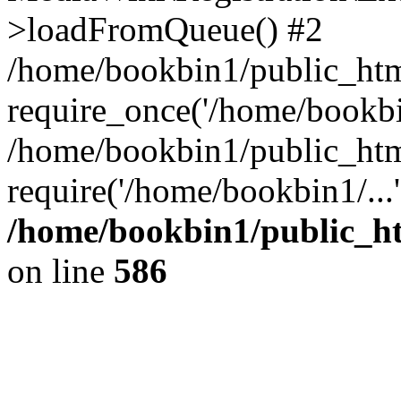
>loadFromQueue() #2
/home/bookbin1/public_html
require_once('/home/bookbin
/home/bookbin1/public_html
require('/home/bookbin1/...
/home/bookbin1/public_htm
on line
586