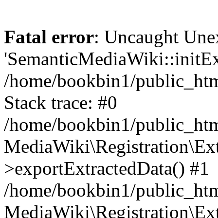
Fatal error
: Uncaught Une
'SemanticMediaWiki::initExt
/home/bookbin1/public_html
Stack trace: #0
/home/bookbin1/public_html
MediaWiki\Registration\Ex
>exportExtractedData() #1
/home/bookbin1/public_html
MediaWiki\Registration\Ex