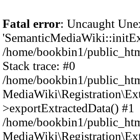
Fatal error
: Uncaught Une
'SemanticMediaWiki::initExt
/home/bookbin1/public_html
Stack trace: #0
/home/bookbin1/public_html
MediaWiki\Registration\Ex
>exportExtractedData() #1
/home/bookbin1/public_html
MediaWiki\Registration\Ex