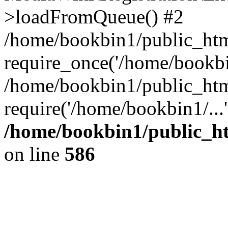
>loadFromQueue() #2
/home/bookbin1/public_html
require_once('/home/bookbin
/home/bookbin1/public_html
require('/home/bookbin1/...
/home/bookbin1/public_htm
on line
586