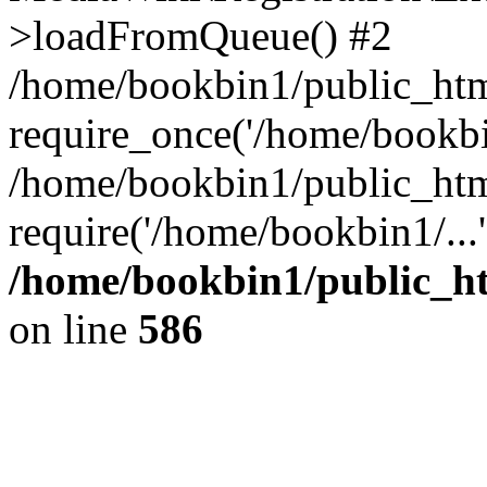
>loadFromQueue() #2
/home/bookbin1/public_html
require_once('/home/bookbin
/home/bookbin1/public_html
require('/home/bookbin1/...
/home/bookbin1/public_htm
on line
586