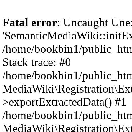
Fatal error
: Uncaught Une
'SemanticMediaWiki::initExt
/home/bookbin1/public_html
Stack trace: #0
/home/bookbin1/public_html
MediaWiki\Registration\Ex
>exportExtractedData() #1
/home/bookbin1/public_html
MediaWiki\Registration\Ex