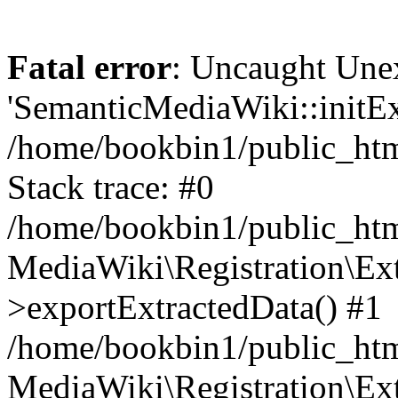
Fatal error
: Uncaught Une
'SemanticMediaWiki::initExt
/home/bookbin1/public_html
Stack trace: #0
/home/bookbin1/public_html
MediaWiki\Registration\Ex
>exportExtractedData() #1
/home/bookbin1/public_html
MediaWiki\Registration\Ex