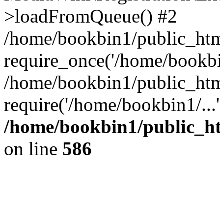
>loadFromQueue() #2
/home/bookbin1/public_html
require_once('/home/bookbin
/home/bookbin1/public_html
require('/home/bookbin1/...
/home/bookbin1/public_htm
on line
586