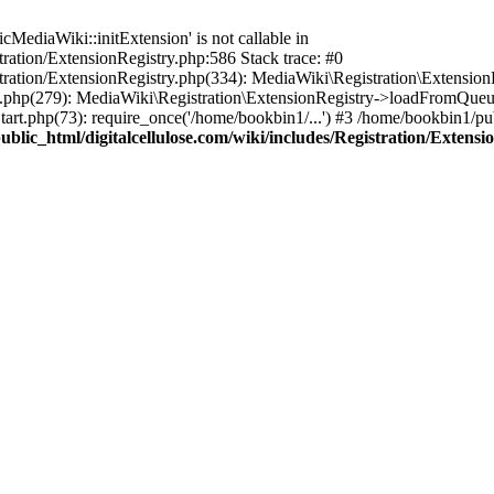
ediaWiki::initExtension' is not callable in
tration/ExtensionRegistry.php:586 Stack trace: #0
stration/ExtensionRegistry.php(334): MediaWiki\Registration\Extensio
up.php(279): MediaWiki\Registration\ExtensionRegistry->loadFromQueu
art.php(73): require_once('/home/bookbin1/...') #3 /home/bookbin1/pub
blic_html/digitalcellulose.com/wiki/includes/Registration/Extensi