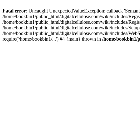
Fatal error
: Uncaught UnexpectedValueException: callback 'SemanticM
/home/bookbin1/public_html/digitalcellulose.com/wiki/includes/Regis
/home/bookbin1/public_html/digitalcellulose.com/wiki/includes/Regi
/home/bookbin1/public_html/digitalcellulose.com/wiki/includes/Set
/home/bookbin1/public_html/digitalcellulose.com/wiki/includes/WebSt
require('/home/bookbin1/...') #4 {main} thrown in
/home/bookbin1/pu