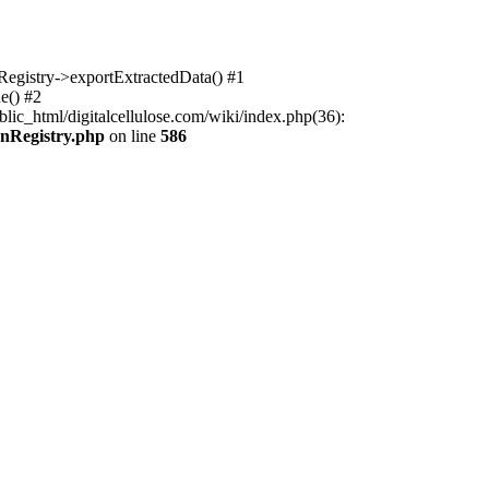
nRegistry->exportExtractedData() #1
e() #2
lic_html/digitalcellulose.com/wiki/index.php(36):
onRegistry.php
on line
586