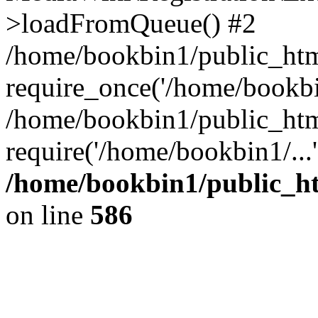
>loadFromQueue() #2
/home/bookbin1/public_html
require_once('/home/bookbin
/home/bookbin1/public_html
require('/home/bookbin1/...
/home/bookbin1/public_htm
on line
586