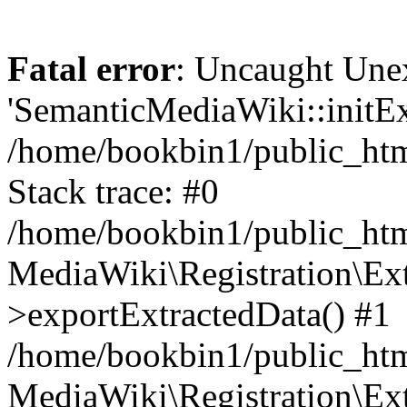
Fatal error
: Uncaught Une
'SemanticMediaWiki::initExt
/home/bookbin1/public_html
Stack trace: #0
/home/bookbin1/public_html
MediaWiki\Registration\Ex
>exportExtractedData() #1
/home/bookbin1/public_html
MediaWiki\Registration\Ex