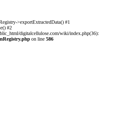
nRegistry->exportExtractedData() #1
e() #2
lic_html/digitalcellulose.com/wiki/index.php(36):
onRegistry.php
on line
586