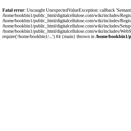
Fatal error
: Uncaught UnexpectedValueException: callback 'SemanticM
/home/bookbin1/public_html/digitalcellulose.com/wiki/includes/Regis
/home/bookbin1/public_html/digitalcellulose.com/wiki/includes/Regi
/home/bookbin1/public_html/digitalcellulose.com/wiki/includes/Set
/home/bookbin1/public_html/digitalcellulose.com/wiki/includes/WebSt
require('/home/bookbin1/...') #4 {main} thrown in
/home/bookbin1/pu