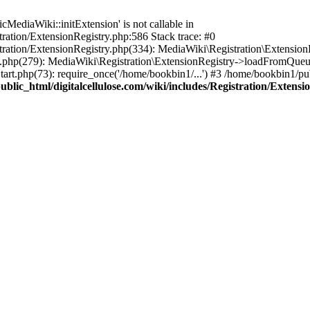
ediaWiki::initExtension' is not callable in
tration/ExtensionRegistry.php:586 Stack trace: #0
stration/ExtensionRegistry.php(334): MediaWiki\Registration\Extensio
up.php(279): MediaWiki\Registration\ExtensionRegistry->loadFromQueu
art.php(73): require_once('/home/bookbin1/...') #3 /home/bookbin1/pub
blic_html/digitalcellulose.com/wiki/includes/Registration/Extensi