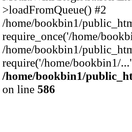
>loadFromQueue() #2
/home/bookbin1/public_html
require_once('/home/bookbin
/home/bookbin1/public_html
require('/home/bookbin1/...
/home/bookbin1/public_htm
on line
586