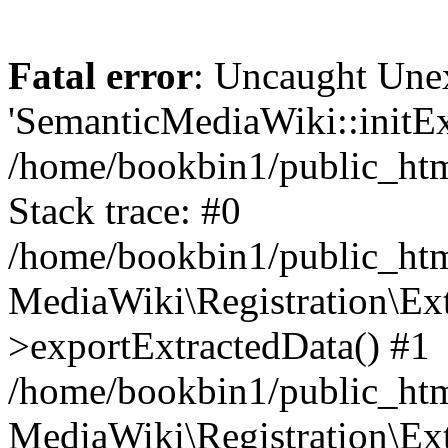
Fatal error
: Uncaught Une
'SemanticMediaWiki::initExt
/home/bookbin1/public_html
Stack trace: #0
/home/bookbin1/public_html
MediaWiki\Registration\Ex
>exportExtractedData() #1
/home/bookbin1/public_html
MediaWiki\Registration\Ex