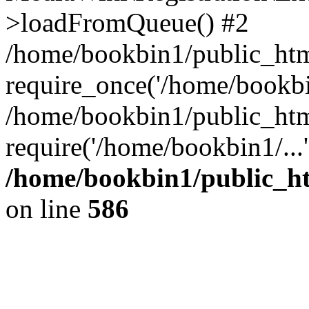
>loadFromQueue() #2
/home/bookbin1/public_html
require_once('/home/bookbin
/home/bookbin1/public_html
require('/home/bookbin1/...
/home/bookbin1/public_htm
on line
586