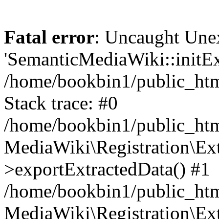
Fatal error
: Uncaught Une
'SemanticMediaWiki::initExt
/home/bookbin1/public_html
Stack trace: #0
/home/bookbin1/public_html
MediaWiki\Registration\Ex
>exportExtractedData() #1
/home/bookbin1/public_html
MediaWiki\Registration\Ex