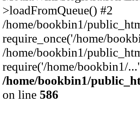
>loadFromQueue() #2
/home/bookbin1/public_html
require_once('/home/bookbin
/home/bookbin1/public_html
require('/home/bookbin1/...
/home/bookbin1/public_htm
on line
586