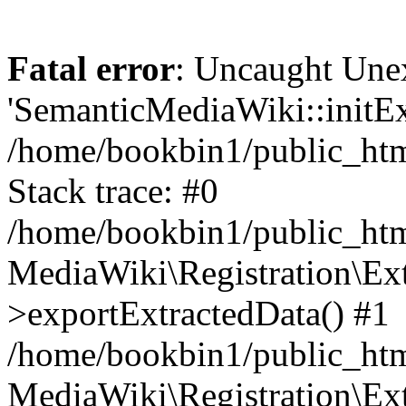
Fatal error
: Uncaught Une
'SemanticMediaWiki::initExt
/home/bookbin1/public_html
Stack trace: #0
/home/bookbin1/public_html
MediaWiki\Registration\Ex
>exportExtractedData() #1
/home/bookbin1/public_html
MediaWiki\Registration\Ex