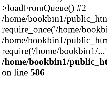
>loadFromQueue() #2
/home/bookbin1/public_html
require_once('/home/bookbin
/home/bookbin1/public_html
require('/home/bookbin1/...
/home/bookbin1/public_htm
on line
586