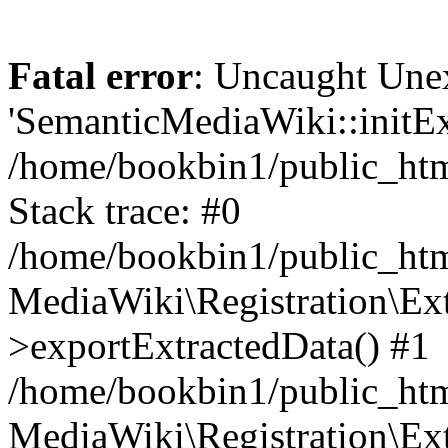
Fatal error
: Uncaught Une
'SemanticMediaWiki::initExt
/home/bookbin1/public_html
Stack trace: #0
/home/bookbin1/public_html
MediaWiki\Registration\Ex
>exportExtractedData() #1
/home/bookbin1/public_html
MediaWiki\Registration\Ex