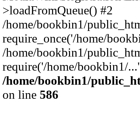
>loadFromQueue() #2
/home/bookbin1/public_html
require_once('/home/bookbin
/home/bookbin1/public_html
require('/home/bookbin1/...
/home/bookbin1/public_htm
on line
586