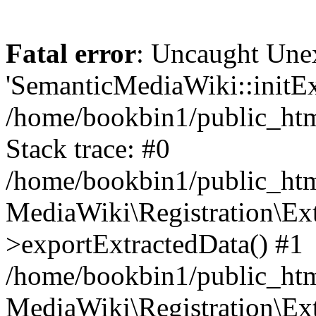
Fatal error
: Uncaught Une
'SemanticMediaWiki::initExt
/home/bookbin1/public_html
Stack trace: #0
/home/bookbin1/public_html
MediaWiki\Registration\Ex
>exportExtractedData() #1
/home/bookbin1/public_html
MediaWiki\Registration\Ex