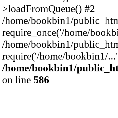
>loadFromQueue() #2
/home/bookbin1/public_html
require_once('/home/bookbin
/home/bookbin1/public_html
require('/home/bookbin1/...
/home/bookbin1/public_htm
on line
586