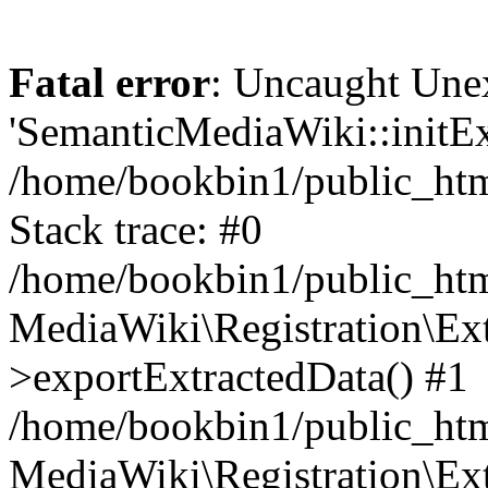
Fatal error
: Uncaught Une
'SemanticMediaWiki::initExt
/home/bookbin1/public_html
Stack trace: #0
/home/bookbin1/public_html
MediaWiki\Registration\Ex
>exportExtractedData() #1
/home/bookbin1/public_html
MediaWiki\Registration\Ex