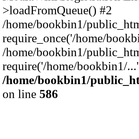
>loadFromQueue() #2
/home/bookbin1/public_html
require_once('/home/bookbin
/home/bookbin1/public_html
require('/home/bookbin1/...
/home/bookbin1/public_htm
on line
586