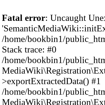
Fatal error
: Uncaught Une
'SemanticMediaWiki::initExt
/home/bookbin1/public_html
Stack trace: #0
/home/bookbin1/public_html
MediaWiki\Registration\Ex
>exportExtractedData() #1
/home/bookbin1/public_html
MediaWiki\Registration\Ex