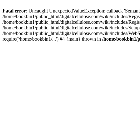
Fatal error
: Uncaught UnexpectedValueException: callback 'SemanticM
/home/bookbin1/public_html/digitalcellulose.com/wiki/includes/Regis
/home/bookbin1/public_html/digitalcellulose.com/wiki/includes/Regi
/home/bookbin1/public_html/digitalcellulose.com/wiki/includes/Set
/home/bookbin1/public_html/digitalcellulose.com/wiki/includes/WebSt
require('/home/bookbin1/...') #4 {main} thrown in
/home/bookbin1/pu