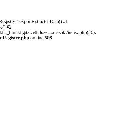
nRegistry->exportExtractedData() #1
e() #2
lic_html/digitalcellulose.com/wiki/index.php(36):
onRegistry.php
on line
586