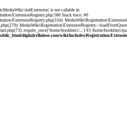
ediaWiki::initExtension' is not callable in
tration/ExtensionRegistry.php:586 Stack trace: #0
stration/ExtensionRegistry.php(334): MediaWiki\Registration\Extensio
up.php(279): MediaWiki\Registration\ExtensionRegistry->loadFromQueu
art.php(73): require_once('/home/bookbin1/...') #3 /home/bookbin1/pub
blic_html/digitalcellulose.com/wiki/includes/Registration/Extensi