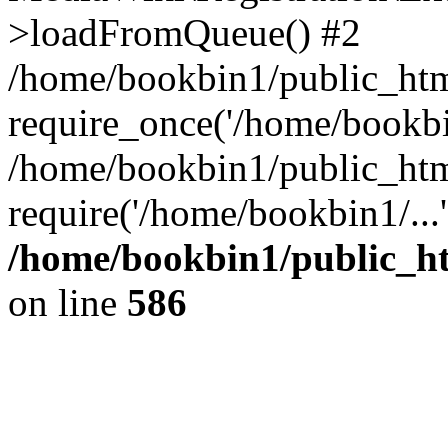
>loadFromQueue() #2
/home/bookbin1/public_html
require_once('/home/bookbin
/home/bookbin1/public_html
require('/home/bookbin1/...
/home/bookbin1/public_htm
on line
586