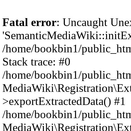
Fatal error
: Uncaught Une
'SemanticMediaWiki::initExt
/home/bookbin1/public_html
Stack trace: #0
/home/bookbin1/public_html
MediaWiki\Registration\Ex
>exportExtractedData() #1
/home/bookbin1/public_html
MediaWiki\Registration\Ex