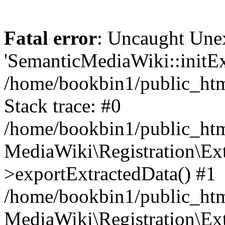
Fatal error
: Uncaught Une
'SemanticMediaWiki::initExt
/home/bookbin1/public_html
Stack trace: #0
/home/bookbin1/public_html
MediaWiki\Registration\Ex
>exportExtractedData() #1
/home/bookbin1/public_html
MediaWiki\Registration\Ex