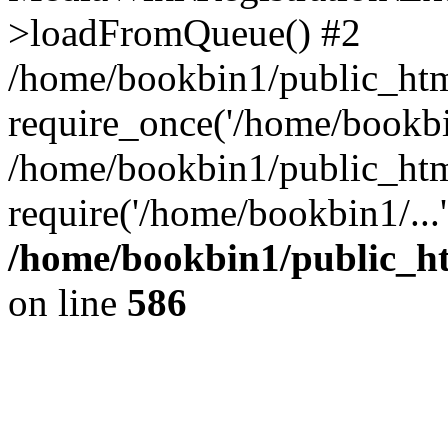
>loadFromQueue() #2
/home/bookbin1/public_html
require_once('/home/bookbin
/home/bookbin1/public_html
require('/home/bookbin1/...
/home/bookbin1/public_htm
on line
586