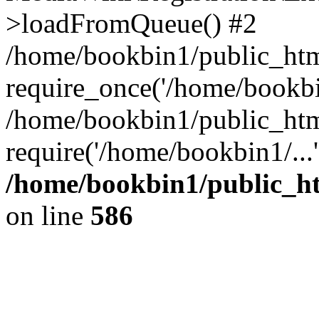
>loadFromQueue() #2
/home/bookbin1/public_html
require_once('/home/bookbin
/home/bookbin1/public_html
require('/home/bookbin1/...
/home/bookbin1/public_htm
on line
586