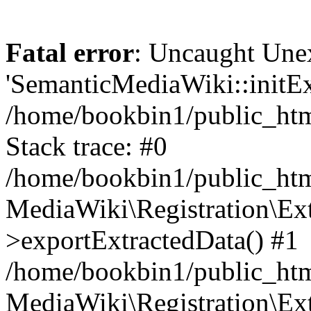
Fatal error
: Uncaught Une
'SemanticMediaWiki::initExt
/home/bookbin1/public_html
Stack trace: #0
/home/bookbin1/public_html
MediaWiki\Registration\Ex
>exportExtractedData() #1
/home/bookbin1/public_html
MediaWiki\Registration\Ex