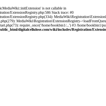
ediaWiki::initExtension' is not callable in
tration/ExtensionRegistry.php:586 Stack trace: #0
stration/ExtensionRegistry.php(334): MediaWiki\Registration\Extensio
up.php(279): MediaWiki\Registration\ExtensionRegistry->loadFromQueu
art.php(73): require_once('/home/bookbin1/...') #3 /home/bookbin1/pub
blic_html/digitalcellulose.com/wiki/includes/Registration/Extensi