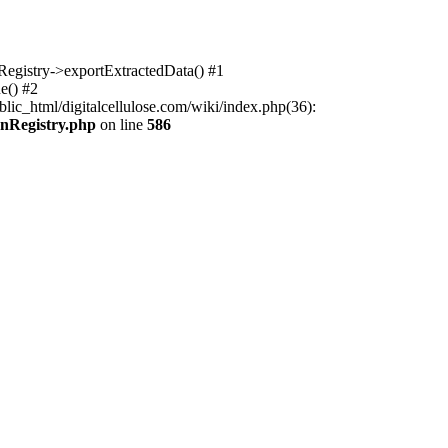
nRegistry->exportExtractedData() #1
e() #2
lic_html/digitalcellulose.com/wiki/index.php(36):
onRegistry.php
on line
586