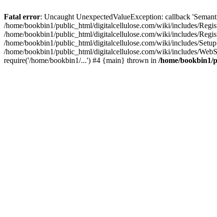
Fatal error
: Uncaught UnexpectedValueException: callback 'SemanticM
/home/bookbin1/public_html/digitalcellulose.com/wiki/includes/Regis
/home/bookbin1/public_html/digitalcellulose.com/wiki/includes/Regi
/home/bookbin1/public_html/digitalcellulose.com/wiki/includes/Set
/home/bookbin1/public_html/digitalcellulose.com/wiki/includes/WebSt
require('/home/bookbin1/...') #4 {main} thrown in
/home/bookbin1/pu