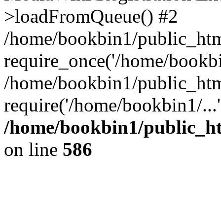
>loadFromQueue() #2
/home/bookbin1/public_html
require_once('/home/bookbin
/home/bookbin1/public_html
require('/home/bookbin1/...
/home/bookbin1/public_htm
on line
586