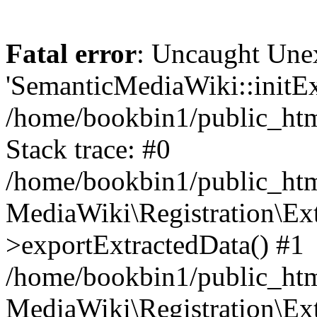
Fatal error
: Uncaught Une
'SemanticMediaWiki::initExt
/home/bookbin1/public_html
Stack trace: #0
/home/bookbin1/public_html
MediaWiki\Registration\Ex
>exportExtractedData() #1
/home/bookbin1/public_html
MediaWiki\Registration\Ex