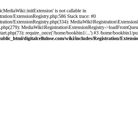
ediaWiki::initExtension' is not callable in
tration/ExtensionRegistry.php:586 Stack trace: #0
stration/ExtensionRegistry.php(334): MediaWiki\Registration\Extensio
up.php(279): MediaWiki\Registration\ExtensionRegistry->loadFromQueu
art.php(73): require_once('/home/bookbin1/...') #3 /home/bookbin1/pub
blic_html/digitalcellulose.com/wiki/includes/Registration/Extensi