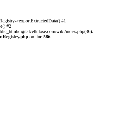
nRegistry->exportExtractedData() #1
e() #2
lic_html/digitalcellulose.com/wiki/index.php(36):
onRegistry.php
on line
586