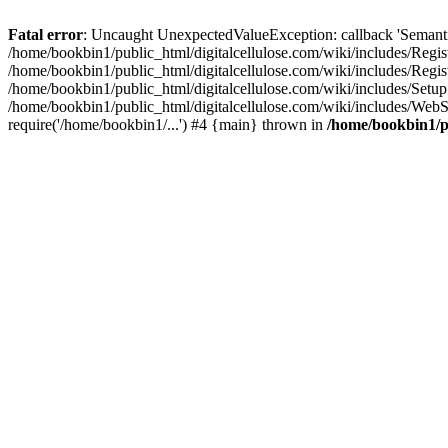
Fatal error
: Uncaught UnexpectedValueException: callback 'SemanticM
/home/bookbin1/public_html/digitalcellulose.com/wiki/includes/Regis
/home/bookbin1/public_html/digitalcellulose.com/wiki/includes/Regi
/home/bookbin1/public_html/digitalcellulose.com/wiki/includes/Set
/home/bookbin1/public_html/digitalcellulose.com/wiki/includes/WebSt
require('/home/bookbin1/...') #4 {main} thrown in
/home/bookbin1/pu