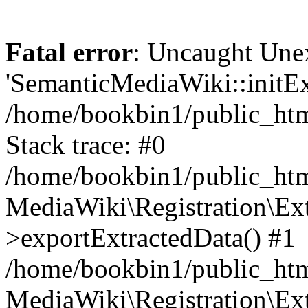
Fatal error
: Uncaught Une
'SemanticMediaWiki::initExt
/home/bookbin1/public_html
Stack trace: #0
/home/bookbin1/public_html
MediaWiki\Registration\Ex
>exportExtractedData() #1
/home/bookbin1/public_html
MediaWiki\Registration\Ex