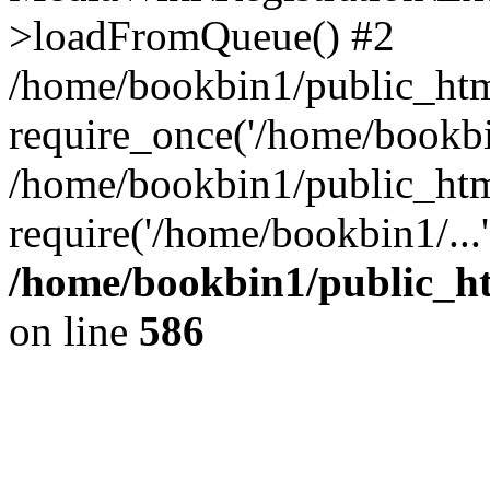
>loadFromQueue() #2
/home/bookbin1/public_html
require_once('/home/bookbin
/home/bookbin1/public_html
require('/home/bookbin1/...
/home/bookbin1/public_htm
on line
586