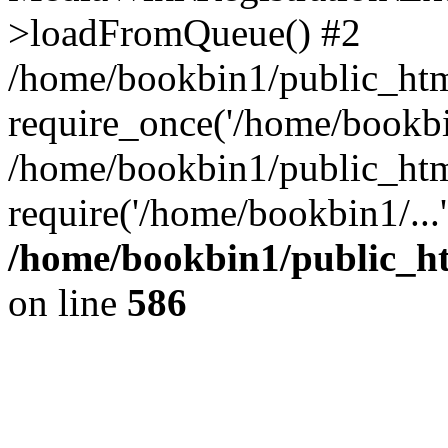
>loadFromQueue() #2
/home/bookbin1/public_html
require_once('/home/bookbin
/home/bookbin1/public_html
require('/home/bookbin1/...
/home/bookbin1/public_htm
on line
586