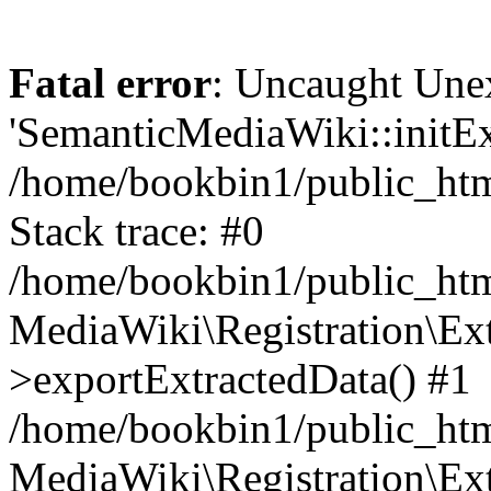
Fatal error
: Uncaught Une
'SemanticMediaWiki::initExt
/home/bookbin1/public_html
Stack trace: #0
/home/bookbin1/public_html
MediaWiki\Registration\Ex
>exportExtractedData() #1
/home/bookbin1/public_html
MediaWiki\Registration\Ex