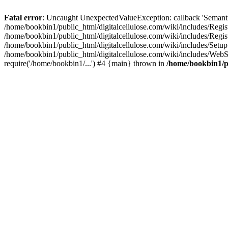
Fatal error
: Uncaught UnexpectedValueException: callback 'SemanticM
/home/bookbin1/public_html/digitalcellulose.com/wiki/includes/Regis
/home/bookbin1/public_html/digitalcellulose.com/wiki/includes/Regi
/home/bookbin1/public_html/digitalcellulose.com/wiki/includes/Set
/home/bookbin1/public_html/digitalcellulose.com/wiki/includes/WebSt
require('/home/bookbin1/...') #4 {main} thrown in
/home/bookbin1/pu