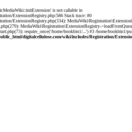
ediaWiki::initExtension' is not callable in
tration/ExtensionRegistry.php:586 Stack trace: #0
stration/ExtensionRegistry.php(334): MediaWiki\Registration\Extensio
up.php(279): MediaWiki\Registration\ExtensionRegistry->loadFromQueu
art.php(73): require_once('/home/bookbin1/...') #3 /home/bookbin1/pub
blic_html/digitalcellulose.com/wiki/includes/Registration/Extensi