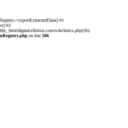
nRegistry->exportExtractedData() #1
e() #2
lic_html/digitalcellulose.com/wiki/index.php(36):
onRegistry.php
on line
586