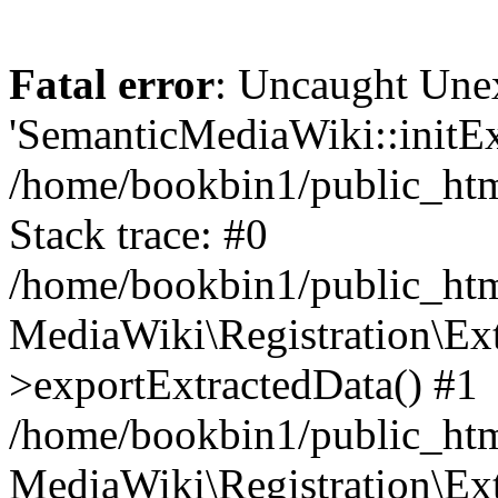
Fatal error
: Uncaught Une
'SemanticMediaWiki::initExt
/home/bookbin1/public_html
Stack trace: #0
/home/bookbin1/public_html
MediaWiki\Registration\Ex
>exportExtractedData() #1
/home/bookbin1/public_html
MediaWiki\Registration\Ex