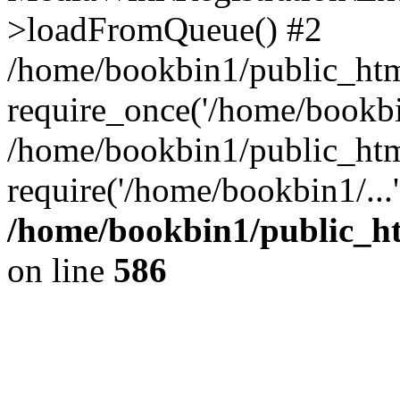
>loadFromQueue() #2
/home/bookbin1/public_html
require_once('/home/bookbin
/home/bookbin1/public_html
require('/home/bookbin1/...
/home/bookbin1/public_htm
on line
586