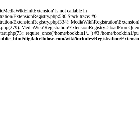
ediaWiki::initExtension' is not callable in
tration/ExtensionRegistry.php:586 Stack trace: #0
stration/ExtensionRegistry.php(334): MediaWiki\Registration\Extensio
up.php(279): MediaWiki\Registration\ExtensionRegistry->loadFromQueu
art.php(73): require_once('/home/bookbin1/...') #3 /home/bookbin1/pub
blic_html/digitalcellulose.com/wiki/includes/Registration/Extensi