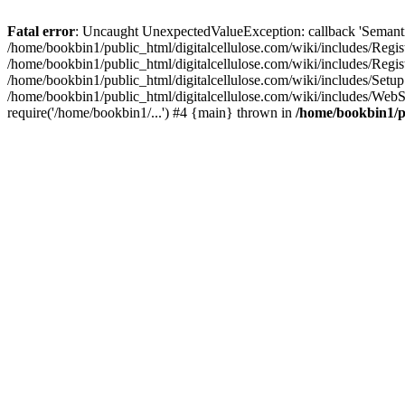
Fatal error
: Uncaught UnexpectedValueException: callback 'SemanticM
/home/bookbin1/public_html/digitalcellulose.com/wiki/includes/Regis
/home/bookbin1/public_html/digitalcellulose.com/wiki/includes/Regi
/home/bookbin1/public_html/digitalcellulose.com/wiki/includes/Set
/home/bookbin1/public_html/digitalcellulose.com/wiki/includes/WebSt
require('/home/bookbin1/...') #4 {main} thrown in
/home/bookbin1/pu