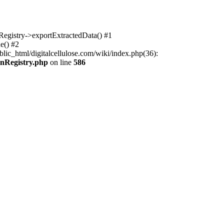
nRegistry->exportExtractedData() #1
e() #2
lic_html/digitalcellulose.com/wiki/index.php(36):
onRegistry.php
on line
586