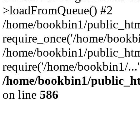
>loadFromQueue() #2
/home/bookbin1/public_html
require_once('/home/bookbin
/home/bookbin1/public_html
require('/home/bookbin1/...
/home/bookbin1/public_htm
on line
586