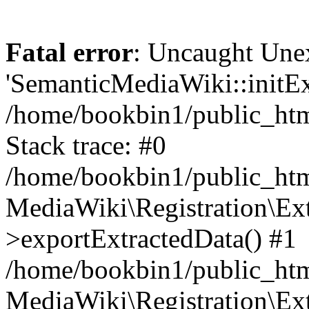
Fatal error
: Uncaught Une
'SemanticMediaWiki::initExt
/home/bookbin1/public_html
Stack trace: #0
/home/bookbin1/public_html
MediaWiki\Registration\Ex
>exportExtractedData() #1
/home/bookbin1/public_html
MediaWiki\Registration\Ex