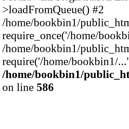
>loadFromQueue() #2
/home/bookbin1/public_html
require_once('/home/bookbin
/home/bookbin1/public_html
require('/home/bookbin1/...
/home/bookbin1/public_htm
on line
586