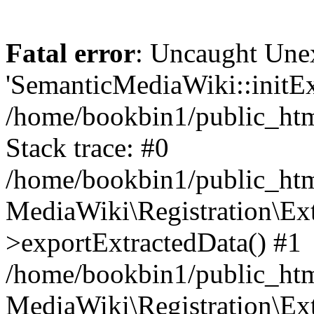
Fatal error
: Uncaught Une
'SemanticMediaWiki::initExt
/home/bookbin1/public_html
Stack trace: #0
/home/bookbin1/public_html
MediaWiki\Registration\Ex
>exportExtractedData() #1
/home/bookbin1/public_html
MediaWiki\Registration\Ex