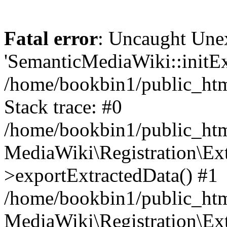
Fatal error
: Uncaught Une
'SemanticMediaWiki::initExt
/home/bookbin1/public_html
Stack trace: #0
/home/bookbin1/public_html
MediaWiki\Registration\Ex
>exportExtractedData() #1
/home/bookbin1/public_html
MediaWiki\Registration\Ex