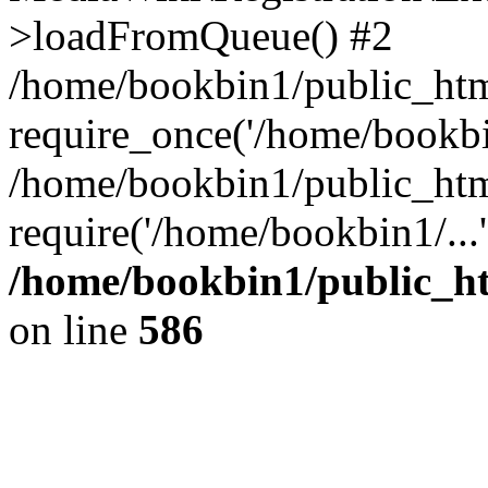
>loadFromQueue() #2
/home/bookbin1/public_html
require_once('/home/bookbin
/home/bookbin1/public_html
require('/home/bookbin1/...
/home/bookbin1/public_htm
on line
586