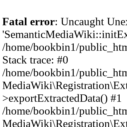
Fatal error
: Uncaught Une
'SemanticMediaWiki::initExt
/home/bookbin1/public_html
Stack trace: #0
/home/bookbin1/public_html
MediaWiki\Registration\Ex
>exportExtractedData() #1
/home/bookbin1/public_html
MediaWiki\Registration\Ex