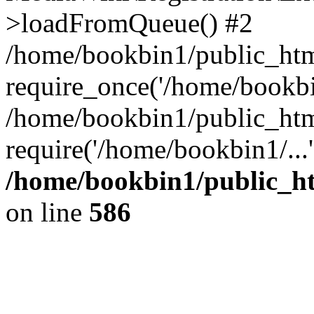
>loadFromQueue() #2
/home/bookbin1/public_html
require_once('/home/bookbin
/home/bookbin1/public_html
require('/home/bookbin1/...
/home/bookbin1/public_htm
on line
586