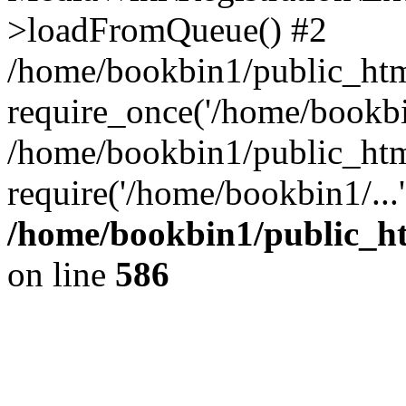
>loadFromQueue() #2
/home/bookbin1/public_html
require_once('/home/bookbin
/home/bookbin1/public_html
require('/home/bookbin1/...
/home/bookbin1/public_htm
on line
586