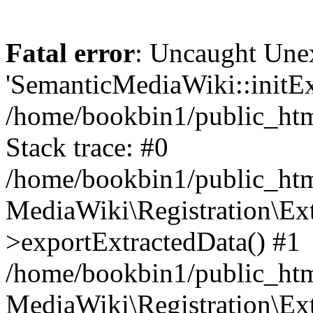
Fatal error
: Uncaught Une
'SemanticMediaWiki::initExt
/home/bookbin1/public_html
Stack trace: #0
/home/bookbin1/public_html
MediaWiki\Registration\Ex
>exportExtractedData() #1
/home/bookbin1/public_html
MediaWiki\Registration\Ex