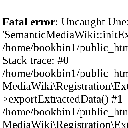
Fatal error
: Uncaught Une
'SemanticMediaWiki::initExt
/home/bookbin1/public_html
Stack trace: #0
/home/bookbin1/public_html
MediaWiki\Registration\Ex
>exportExtractedData() #1
/home/bookbin1/public_html
MediaWiki\Registration\Ex