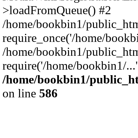
>loadFromQueue() #2
/home/bookbin1/public_html
require_once('/home/bookbin
/home/bookbin1/public_html
require('/home/bookbin1/...
/home/bookbin1/public_htm
on line
586