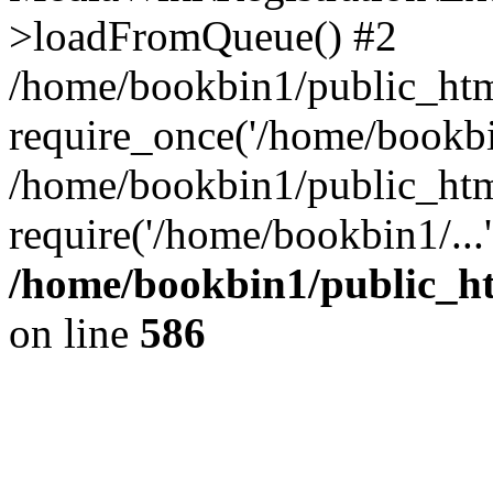
>loadFromQueue() #2
/home/bookbin1/public_html
require_once('/home/bookbin
/home/bookbin1/public_html
require('/home/bookbin1/...
/home/bookbin1/public_htm
on line
586