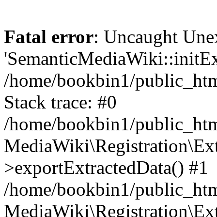
Fatal error
: Uncaught Une
'SemanticMediaWiki::initExt
/home/bookbin1/public_html
Stack trace: #0
/home/bookbin1/public_html
MediaWiki\Registration\Ex
>exportExtractedData() #1
/home/bookbin1/public_html
MediaWiki\Registration\Ex