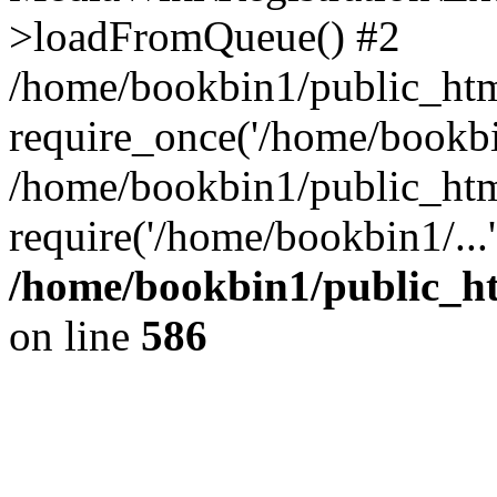
>loadFromQueue() #2
/home/bookbin1/public_html
require_once('/home/bookbin
/home/bookbin1/public_html
require('/home/bookbin1/...
/home/bookbin1/public_htm
on line
586