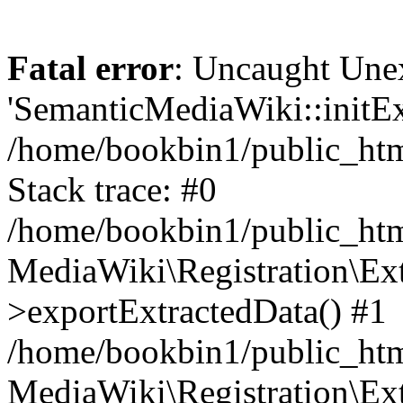
Fatal error
: Uncaught Une
'SemanticMediaWiki::initExt
/home/bookbin1/public_html
Stack trace: #0
/home/bookbin1/public_html
MediaWiki\Registration\Ex
>exportExtractedData() #1
/home/bookbin1/public_html
MediaWiki\Registration\Ex