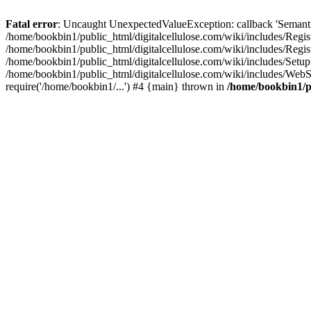
Fatal error
: Uncaught UnexpectedValueException: callback 'SemanticM
/home/bookbin1/public_html/digitalcellulose.com/wiki/includes/Regis
/home/bookbin1/public_html/digitalcellulose.com/wiki/includes/Regi
/home/bookbin1/public_html/digitalcellulose.com/wiki/includes/Set
/home/bookbin1/public_html/digitalcellulose.com/wiki/includes/WebSt
require('/home/bookbin1/...') #4 {main} thrown in
/home/bookbin1/pu