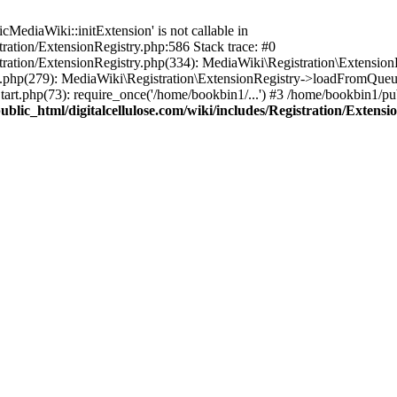
ediaWiki::initExtension' is not callable in
tration/ExtensionRegistry.php:586 Stack trace: #0
stration/ExtensionRegistry.php(334): MediaWiki\Registration\Extensio
up.php(279): MediaWiki\Registration\ExtensionRegistry->loadFromQueu
art.php(73): require_once('/home/bookbin1/...') #3 /home/bookbin1/pub
blic_html/digitalcellulose.com/wiki/includes/Registration/Extensi