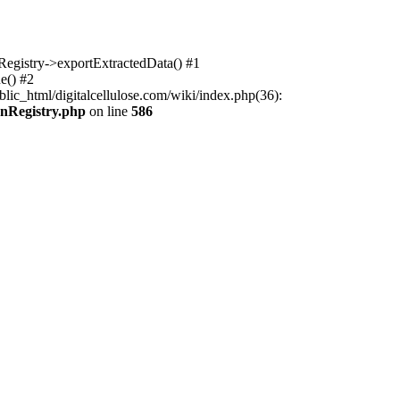
nRegistry->exportExtractedData() #1
e() #2
lic_html/digitalcellulose.com/wiki/index.php(36):
onRegistry.php
on line
586