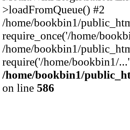
>loadFromQueue() #2
/home/bookbin1/public_html
require_once('/home/bookbin
/home/bookbin1/public_html
require('/home/bookbin1/...
/home/bookbin1/public_htm
on line
586