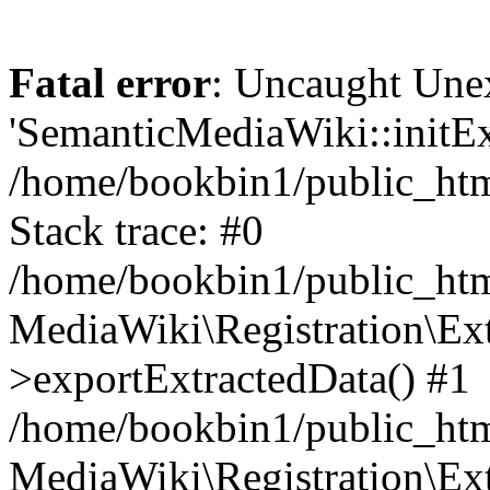
Fatal error
: Uncaught Une
'SemanticMediaWiki::initExt
/home/bookbin1/public_html
Stack trace: #0
/home/bookbin1/public_html
MediaWiki\Registration\Ex
>exportExtractedData() #1
/home/bookbin1/public_html
MediaWiki\Registration\Ex