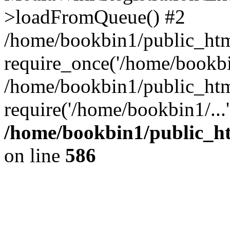
>loadFromQueue() #2
/home/bookbin1/public_html
require_once('/home/bookbin
/home/bookbin1/public_html
require('/home/bookbin1/...
/home/bookbin1/public_htm
on line
586