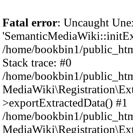
Fatal error
: Uncaught Une
'SemanticMediaWiki::initExt
/home/bookbin1/public_html
Stack trace: #0
/home/bookbin1/public_html
MediaWiki\Registration\Ex
>exportExtractedData() #1
/home/bookbin1/public_html
MediaWiki\Registration\Ex