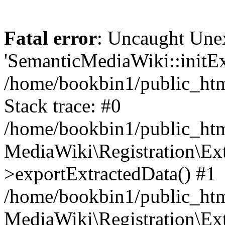
Fatal error
: Uncaught Une
'SemanticMediaWiki::initExt
/home/bookbin1/public_html
Stack trace: #0
/home/bookbin1/public_html
MediaWiki\Registration\Ex
>exportExtractedData() #1
/home/bookbin1/public_html
MediaWiki\Registration\Ex