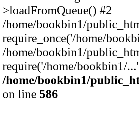
>loadFromQueue() #2
/home/bookbin1/public_html
require_once('/home/bookbin
/home/bookbin1/public_html
require('/home/bookbin1/...
/home/bookbin1/public_htm
on line
586