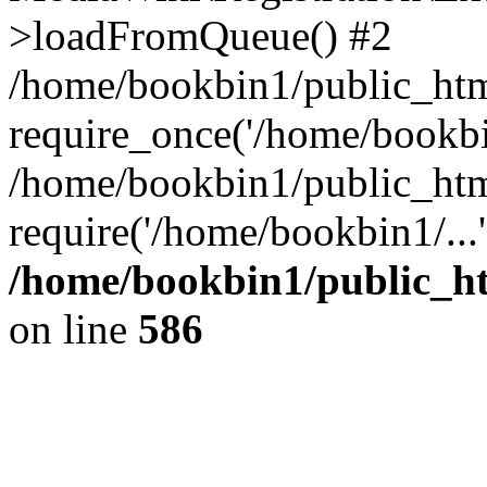
>loadFromQueue() #2
/home/bookbin1/public_html
require_once('/home/bookbin
/home/bookbin1/public_html
require('/home/bookbin1/...
/home/bookbin1/public_htm
on line
586