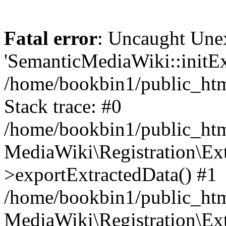
Fatal error
: Uncaught Une
'SemanticMediaWiki::initExt
/home/bookbin1/public_html
Stack trace: #0
/home/bookbin1/public_html
MediaWiki\Registration\Ex
>exportExtractedData() #1
/home/bookbin1/public_html
MediaWiki\Registration\Ex