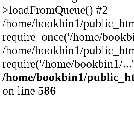
>loadFromQueue() #2
/home/bookbin1/public_html
require_once('/home/bookbin
/home/bookbin1/public_html
require('/home/bookbin1/...
/home/bookbin1/public_htm
on line
586