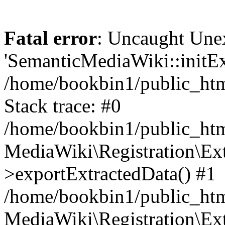
Fatal error
: Uncaught Une
'SemanticMediaWiki::initExt
/home/bookbin1/public_html
Stack trace: #0
/home/bookbin1/public_html
MediaWiki\Registration\Ex
>exportExtractedData() #1
/home/bookbin1/public_html
MediaWiki\Registration\Ex