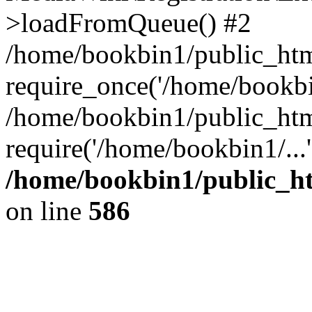
>loadFromQueue() #2
/home/bookbin1/public_html
require_once('/home/bookbin
/home/bookbin1/public_html
require('/home/bookbin1/...
/home/bookbin1/public_htm
on line
586