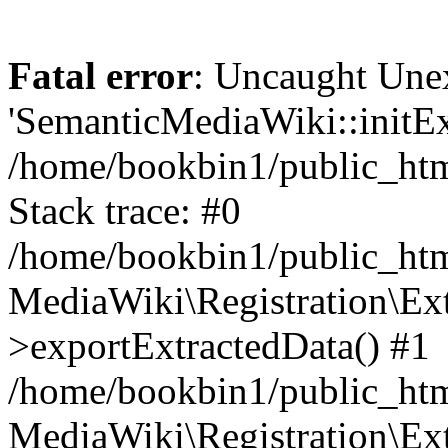
Fatal error
: Uncaught Une
'SemanticMediaWiki::initExt
/home/bookbin1/public_html
Stack trace: #0
/home/bookbin1/public_html
MediaWiki\Registration\Ex
>exportExtractedData() #1
/home/bookbin1/public_html
MediaWiki\Registration\Ex