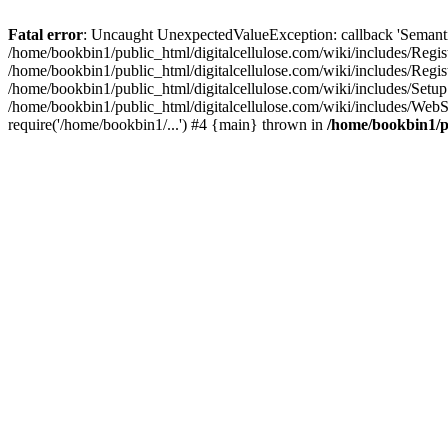
Fatal error
: Uncaught UnexpectedValueException: callback 'SemanticM
/home/bookbin1/public_html/digitalcellulose.com/wiki/includes/Regis
/home/bookbin1/public_html/digitalcellulose.com/wiki/includes/Regi
/home/bookbin1/public_html/digitalcellulose.com/wiki/includes/Set
/home/bookbin1/public_html/digitalcellulose.com/wiki/includes/WebSt
require('/home/bookbin1/...') #4 {main} thrown in
/home/bookbin1/pu