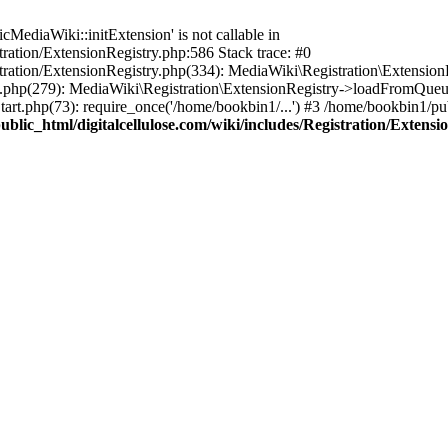
ediaWiki::initExtension' is not callable in
tration/ExtensionRegistry.php:586 Stack trace: #0
stration/ExtensionRegistry.php(334): MediaWiki\Registration\Extensio
up.php(279): MediaWiki\Registration\ExtensionRegistry->loadFromQueu
art.php(73): require_once('/home/bookbin1/...') #3 /home/bookbin1/pub
blic_html/digitalcellulose.com/wiki/includes/Registration/Extensi