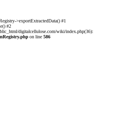
nRegistry->exportExtractedData() #1
e() #2
lic_html/digitalcellulose.com/wiki/index.php(36):
onRegistry.php
on line
586