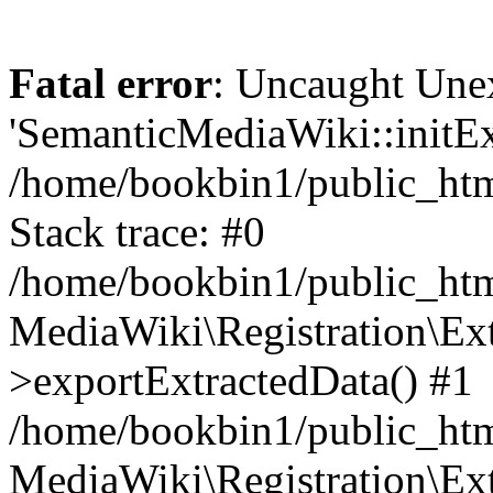
Fatal error
: Uncaught Une
'SemanticMediaWiki::initExt
/home/bookbin1/public_html
Stack trace: #0
/home/bookbin1/public_html
MediaWiki\Registration\Ex
>exportExtractedData() #1
/home/bookbin1/public_html
MediaWiki\Registration\Ex