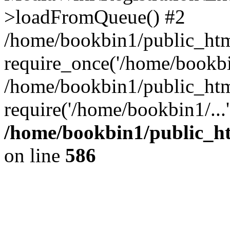
>loadFromQueue() #2
/home/bookbin1/public_html
require_once('/home/bookbin
/home/bookbin1/public_html
require('/home/bookbin1/...
/home/bookbin1/public_htm
on line
586