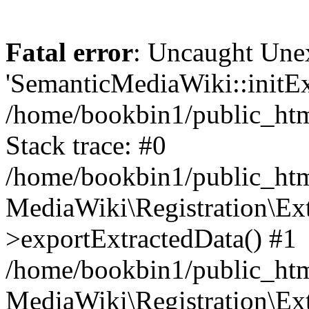
Fatal error
: Uncaught Une
'SemanticMediaWiki::initExt
/home/bookbin1/public_html
Stack trace: #0
/home/bookbin1/public_html
MediaWiki\Registration\Ex
>exportExtractedData() #1
/home/bookbin1/public_html
MediaWiki\Registration\Ex