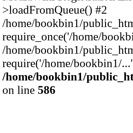
>loadFromQueue() #2
/home/bookbin1/public_html
require_once('/home/bookbin
/home/bookbin1/public_html
require('/home/bookbin1/...
/home/bookbin1/public_htm
on line
586